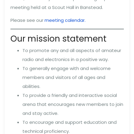
meeting held at a Scout Hall in Banstead.
Please see our
meeting calendar.
Our mission statement
To promote any and all aspects of amateur
radio and electronics in a positive way.
To generally engage with and welcome
members and visitors of all ages and
abilities.
To provide a friendly and interactive social
arena that encourages new members to join
and stay active.
To encourage and support education and
technical proficiency.