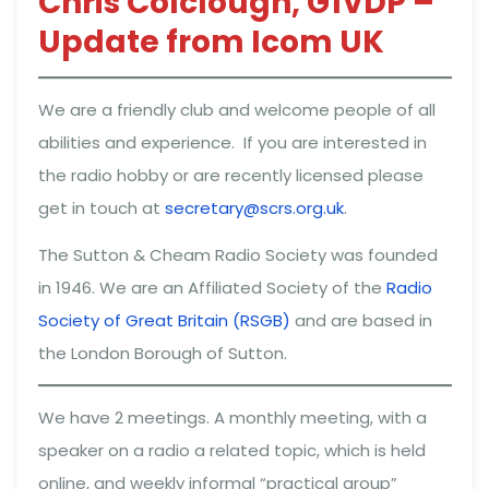
Chris Colclough, G1VDP –
Update from Icom UK
We are a friendly club and welcome people of all
abilities and experience. If you are interested in
the radio hobby or are recently licensed please
get in touch at
secretary@scrs.org.uk
.
The Sutton & Cheam Radio Society was founded
in 1946. We are an Affiliated Society of the
Radio
Society of Great Britain (RSGB)
and are based in
the London Borough of Sutton.
We have 2 meetings. A monthly meeting, with a
speaker on a radio a related topic, which is held
online, and weekly informal “practical group”