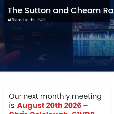
The Sutton and Cheam Ra
Affiliated to the RSGB
Our next monthly meeting
is
August 20th 2026 –