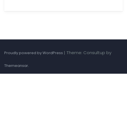
|
Theme: Consultup by
Proudly powered by WordPress
.
Themeansar